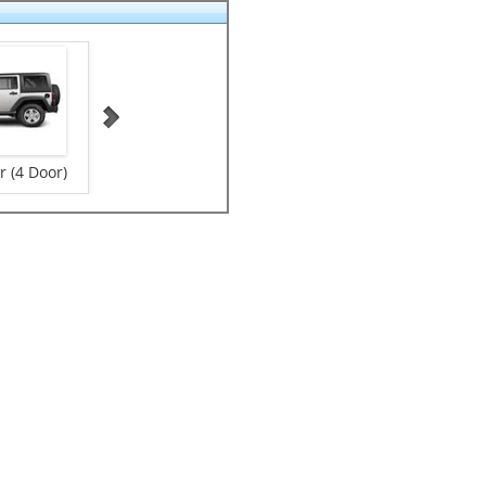
 (4 Door)
Small Size Suv
VANS