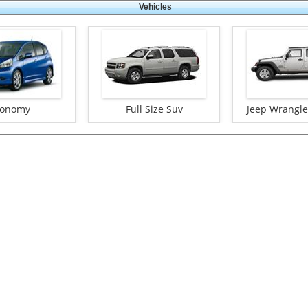
Vehicles
conomy
Full Size Suv
Jeep Wrangler